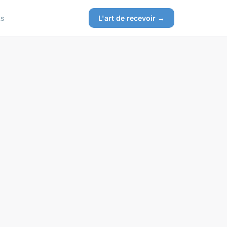
ks
L'art de recevoir →