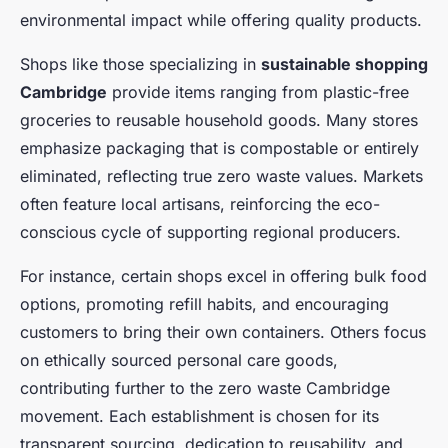
environmental impact while offering quality products.
Shops like those specializing in
sustainable shopping
Cambridge
provide items ranging from plastic-free
groceries to reusable household goods. Many stores
emphasize packaging that is compostable or entirely
eliminated, reflecting true zero waste values. Markets
often feature local artisans, reinforcing the eco-
conscious cycle of supporting regional producers.
For instance, certain shops excel in offering bulk food
options, promoting refill habits, and encouraging
customers to bring their own containers. Others focus
on ethically sourced personal care goods,
contributing further to the zero waste Cambridge
movement. Each establishment is chosen for its
transparent sourcing, dedication to reusability, and