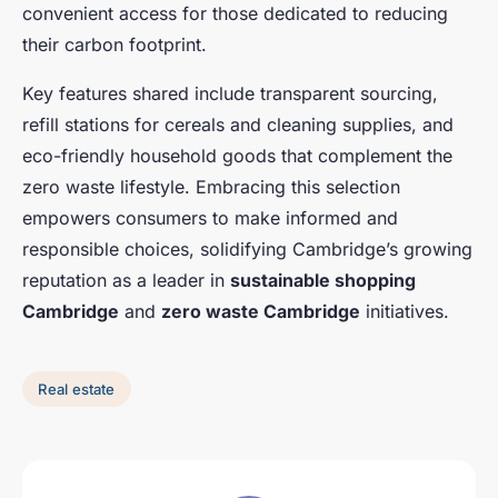
convenient access for those dedicated to reducing
their carbon footprint.
Key features shared include transparent sourcing,
refill stations for cereals and cleaning supplies, and
eco-friendly household goods that complement the
zero waste lifestyle. Embracing this selection
empowers consumers to make informed and
responsible choices, solidifying Cambridge’s growing
reputation as a leader in
sustainable shopping
Cambridge
and
zero waste Cambridge
initiatives.
Real estate