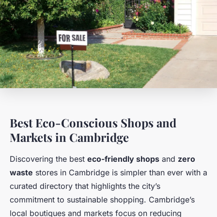
Best Eco-Conscious Shops and
Markets in Cambridge
Discovering the best
eco-friendly shops
and
zero
waste
stores in Cambridge is simpler than ever with a
curated directory that highlights the city’s
commitment to sustainable shopping. Cambridge’s
local boutiques and markets focus on reducing