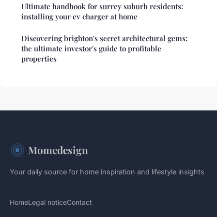
Ultimate handbook for surrey suburb residents:
installing your ev charger at home
Discovering brighton's secret architectural gems:
the ultimate investor's guide to profitable
properties
Momedesign
Your daily source for home inspiration and lifestyle insights
Home
Legal notice
Contact