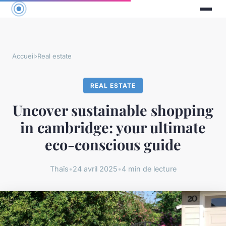
Accueil
›
Real estate
REAL ESTATE
Uncover sustainable shopping
in cambridge: your ultimate
eco-conscious guide
Thaïs
•
24 avril 2025
•
4 min de lecture