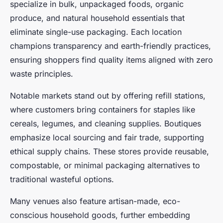
specialize in bulk, unpackaged foods, organic
produce, and natural household essentials that
eliminate single-use packaging. Each location
champions transparency and earth-friendly practices,
ensuring shoppers find quality items aligned with zero
waste principles.
Notable markets stand out by offering refill stations,
where customers bring containers for staples like
cereals, legumes, and cleaning supplies. Boutiques
emphasize local sourcing and fair trade, supporting
ethical supply chains. These stores provide reusable,
compostable, or minimal packaging alternatives to
traditional wasteful options.
Many venues also feature artisan-made, eco-
conscious household goods, further embedding