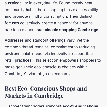
sustainability in everyday life. Found mostly near
community hubs, these shops optimize accessibility
and promote mindful consumption. Their distinct
focuses collectively create a network for anyone
passionate about
sustainable shopping Cambridge
.
Addresses and standout offerings vary, yet the
common thread remains: commitment to reducing
environmental impact via innovative, responsible
retail practices. This selection empowers shoppers to
make genuinely eco-conscious choices within
Cambridge’s vibrant green economy.
Best Eco-Conscious Shops and
Markets in Cambridge
Discover Cambridge’s standout
eco-friendly shops