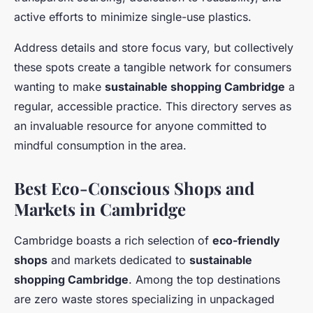
active efforts to minimize single-use plastics.
Address details and store focus vary, but collectively
these spots create a tangible network for consumers
wanting to make
sustainable shopping Cambridge
a
regular, accessible practice. This directory serves as
an invaluable resource for anyone committed to
mindful consumption in the area.
Best Eco-Conscious Shops and
Markets in Cambridge
Cambridge boasts a rich selection of
eco-friendly
shops
and markets dedicated to
sustainable
shopping Cambridge
. Among the top destinations
are zero waste stores specializing in unpackaged