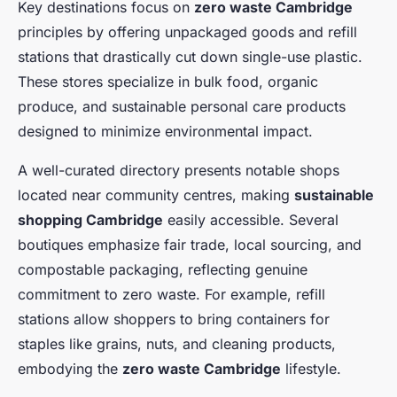
Key destinations focus on
zero waste Cambridge
principles by offering unpackaged goods and refill
stations that drastically cut down single-use plastic.
These stores specialize in bulk food, organic
produce, and sustainable personal care products
designed to minimize environmental impact.
A well-curated directory presents notable shops
located near community centres, making
sustainable
shopping Cambridge
easily accessible. Several
boutiques emphasize fair trade, local sourcing, and
compostable packaging, reflecting genuine
commitment to zero waste. For example, refill
stations allow shoppers to bring containers for
staples like grains, nuts, and cleaning products,
embodying the
zero waste Cambridge
lifestyle.