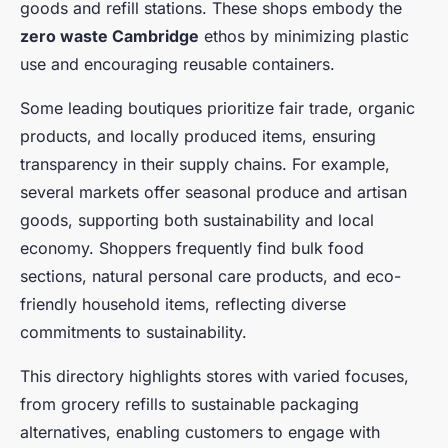
goods and refill stations. These shops embody the
zero waste Cambridge
ethos by minimizing plastic
use and encouraging reusable containers.
Some leading boutiques prioritize fair trade, organic
products, and locally produced items, ensuring
transparency in their supply chains. For example,
several markets offer seasonal produce and artisan
goods, supporting both sustainability and local
economy. Shoppers frequently find bulk food
sections, natural personal care products, and eco-
friendly household items, reflecting diverse
commitments to sustainability.
This directory highlights stores with varied focuses,
from grocery refills to sustainable packaging
alternatives, enabling customers to engage with