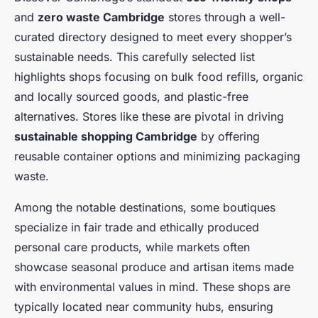
and
zero waste Cambridge
stores through a well-
curated directory designed to meet every shopper’s
sustainable needs. This carefully selected list
highlights shops focusing on bulk food refills, organic
and locally sourced goods, and plastic-free
alternatives. Stores like these are pivotal in driving
sustainable shopping Cambridge
by offering
reusable container options and minimizing packaging
waste.
Among the notable destinations, some boutiques
specialize in fair trade and ethically produced
personal care products, while markets often
showcase seasonal produce and artisan items made
with environmental values in mind. These shops are
typically located near community hubs, ensuring