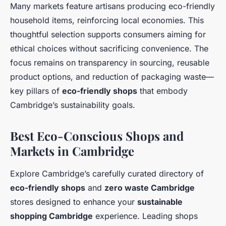
Many markets feature artisans producing eco-friendly
household items, reinforcing local economies. This
thoughtful selection supports consumers aiming for
ethical choices without sacrificing convenience. The
focus remains on transparency in sourcing, reusable
product options, and reduction of packaging waste—
key pillars of
eco-friendly shops
that embody
Cambridge’s sustainability goals.
Best Eco-Conscious Shops and
Markets in Cambridge
Explore Cambridge’s carefully curated directory of
eco-friendly shops
and
zero waste Cambridge
stores designed to enhance your
sustainable
shopping Cambridge
experience. Leading shops