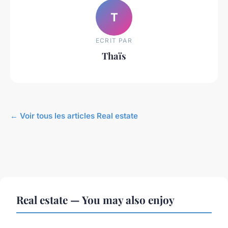
T
ECRIT PAR
Thaïs
← Voir tous les articles Real estate
Real estate — You may also enjoy