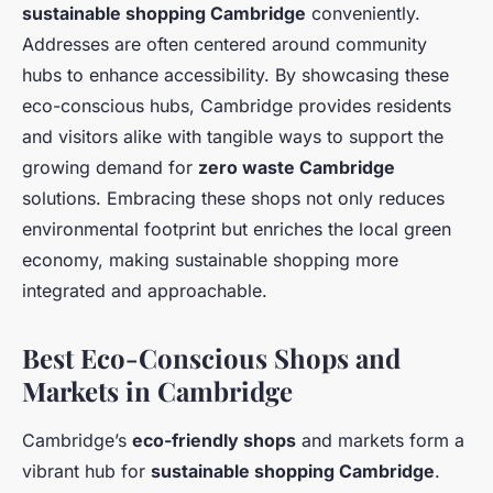
sustainable shopping Cambridge
conveniently.
Addresses are often centered around community
hubs to enhance accessibility. By showcasing these
eco-conscious hubs, Cambridge provides residents
and visitors alike with tangible ways to support the
growing demand for
zero waste Cambridge
solutions. Embracing these shops not only reduces
environmental footprint but enriches the local green
economy, making sustainable shopping more
integrated and approachable.
Best Eco-Conscious Shops and
Markets in Cambridge
Cambridge’s
eco-friendly shops
and markets form a
vibrant hub for
sustainable shopping Cambridge
.