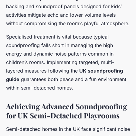
backing and soundproof panels designed for kids’
activities mitigate echo and lower volume levels
without compromising the room’s playful atmosphere.
Specialised treatment is vital because typical
soundproofing falls short in managing the high
energy and dynamic noise patterns common in
children’s rooms. Implementing targeted, multi-
layered measures following the
UK soundproofing
guide
guarantees both peace and a fun environment
within semi-detached homes.
Achieving Advanced Soundproofing
for UK Semi-Detached Playrooms
Semi-detached homes in the UK face significant noise