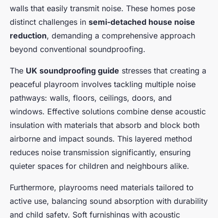
walls that easily transmit noise. These homes pose
distinct challenges in
semi-detached house noise
reduction
, demanding a comprehensive approach
beyond conventional soundproofing.
The
UK soundproofing guide
stresses that creating a
peaceful playroom involves tackling multiple noise
pathways: walls, floors, ceilings, doors, and
windows. Effective solutions combine dense acoustic
insulation with materials that absorb and block both
airborne and impact sounds. This layered method
reduces noise transmission significantly, ensuring
quieter spaces for children and neighbours alike.
Furthermore, playrooms need materials tailored to
active use, balancing sound absorption with durability
and child safety. Soft furnishings with acoustic