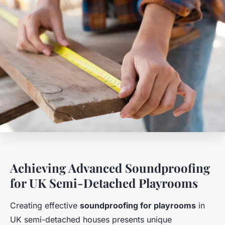
Achieving Advanced Soundproofing
for UK Semi-Detached Playrooms
Creating effective
soundproofing for playrooms
in
UK semi-detached houses presents unique