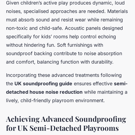
Given children’s active play produces dynamic, loud
noises, specialised approaches are needed. Materials
must absorb sound and resist wear while remaining
non-toxic and child-safe. Acoustic panels designed
specifically for kids’ rooms help control echoing
without hindering fun. Soft furnishings with
soundproof backing contribute to noise absorption
and comfort, balancing function with durability.
Incorporating these advanced treatments following
the
UK soundproofing guide
ensures effective
semi-
detached house noise reduction
while maintaining a
lively, child-friendly playroom environment.
Achieving Advanced Soundproofing
for UK Semi-Detached Playrooms