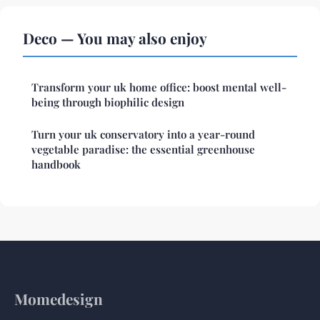
Deco — You may also enjoy
Transform your uk home office: boost mental well-
being through biophilic design
Turn your uk conservatory into a year-round
vegetable paradise: the essential greenhouse
handbook
Momedesign