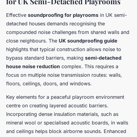
for UK Semi-Detached Playrooms
Effective
soundproofing for playrooms
in UK semi-
detached houses demands recognising the
compounded noise challenges from shared walls and
close neighbours. The
UK soundproofing guide
highlights that typical construction allows noise to
bypass standard barriers, making
semi-detached
house noise reduction
complex. This requires a
focus on multiple noise transmission routes: walls,
floors, ceilings, doors, and windows.
Key elements for a peaceful playroom environment
centre on creating layered acoustic barriers.
Incorporating dense insulation materials, such as
mineral wool or specialised acoustic boards, in walls
and ceilings helps block airborne sounds. Enhanced