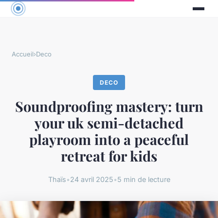
Accueil
›
Deco
DECO
Soundproofing mastery: turn
your uk semi-detached
playroom into a peaceful
retreat for kids
Thaïs
•
24 avril 2025
•
5 min de lecture