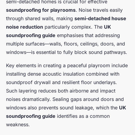
semi-detached homes is crucial for effective
soundproofing for playrooms
. Noise travels easily
through shared walls, making
semi-detached house
noise reduction
particularly complex. The
UK
soundproofing guide
emphasises that addressing
multiple surfaces—walls, floors, ceilings, doors, and
windows—is essential to fully block sound pathways.
Key elements in creating a peaceful playroom include
installing dense acoustic insulation combined with
soundproof drywall and resilient floor underlays.
Such layering reduces both airborne and impact
noises dramatically. Sealing gaps around doors and
windows also prevents sound leakage, which the
UK
soundproofing guide
identifies as a common
weakness.