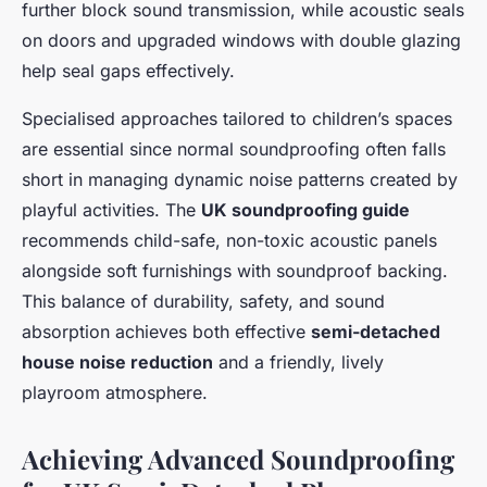
further block sound transmission, while acoustic seals
on doors and upgraded windows with double glazing
help seal gaps effectively.
Specialised approaches tailored to children’s spaces
are essential since normal soundproofing often falls
short in managing dynamic noise patterns created by
playful activities. The
UK soundproofing guide
recommends child-safe, non-toxic acoustic panels
alongside soft furnishings with soundproof backing.
This balance of durability, safety, and sound
absorption achieves both effective
semi-detached
house noise reduction
and a friendly, lively
playroom atmosphere.
Achieving Advanced Soundproofing