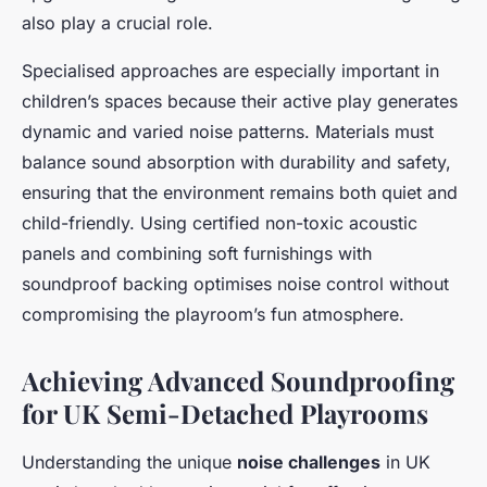
also play a crucial role.
Specialised approaches are especially important in
children’s spaces because their active play generates
dynamic and varied noise patterns. Materials must
balance sound absorption with durability and safety,
ensuring that the environment remains both quiet and
child-friendly. Using certified non-toxic acoustic
panels and combining soft furnishings with
soundproof backing optimises noise control without
compromising the playroom’s fun atmosphere.
Achieving Advanced Soundproofing
for UK Semi-Detached Playrooms
Understanding the unique
noise challenges
in UK