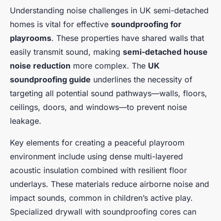
Understanding noise challenges in UK semi-detached
homes is vital for effective
soundproofing for
playrooms
. These properties have shared walls that
easily transmit sound, making
semi-detached house
noise reduction
more complex. The
UK
soundproofing guide
underlines the necessity of
targeting all potential sound pathways—walls, floors,
ceilings, doors, and windows—to prevent noise
leakage.
Key elements for creating a peaceful playroom
environment include using dense multi-layered
acoustic insulation combined with resilient floor
underlays. These materials reduce airborne noise and
impact sounds, common in children’s active play.
Specialized drywall with soundproofing cores can