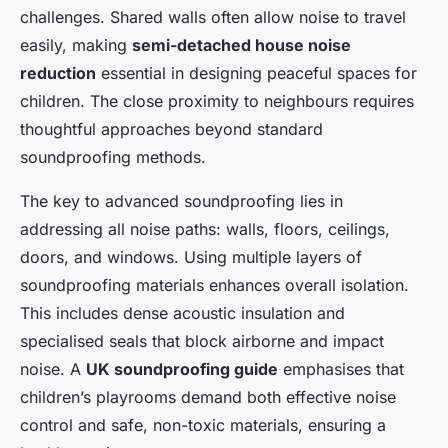
challenges. Shared walls often allow noise to travel
easily, making
semi-detached house noise
reduction
essential in designing peaceful spaces for
children. The close proximity to neighbours requires
thoughtful approaches beyond standard
soundproofing methods.
The key to advanced soundproofing lies in
addressing all noise paths: walls, floors, ceilings,
doors, and windows. Using multiple layers of
soundproofing materials enhances overall isolation.
This includes dense acoustic insulation and
specialised seals that block airborne and impact
noise. A
UK soundproofing guide
emphasises that
children’s playrooms demand both effective noise
control and safe, non-toxic materials, ensuring a