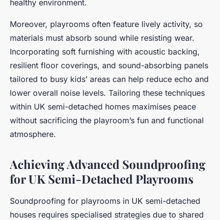
healthy environment.
Moreover, playrooms often feature lively activity, so
materials must absorb sound while resisting wear.
Incorporating soft furnishing with acoustic backing,
resilient floor coverings, and sound-absorbing panels
tailored to busy kids’ areas can help reduce echo and
lower overall noise levels. Tailoring these techniques
within UK semi-detached homes maximises peace
without sacrificing the playroom’s fun and functional
atmosphere.
Achieving Advanced Soundproofing
for UK Semi-Detached Playrooms
Soundproofing for playrooms in UK semi-detached
houses requires specialised strategies due to shared