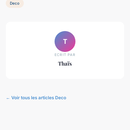
Deco
T
ECRIT PAR
Thaïs
← Voir tous les articles Deco