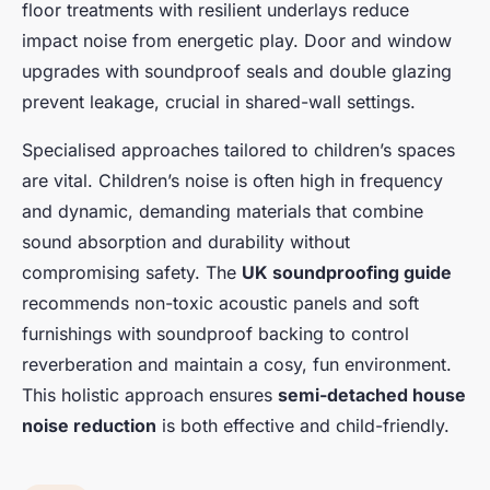
floor treatments with resilient underlays reduce
impact noise from energetic play. Door and window
upgrades with soundproof seals and double glazing
prevent leakage, crucial in shared-wall settings.
Specialised approaches tailored to children’s spaces
are vital. Children’s noise is often high in frequency
and dynamic, demanding materials that combine
sound absorption and durability without
compromising safety. The
UK soundproofing guide
recommends non-toxic acoustic panels and soft
furnishings with soundproof backing to control
reverberation and maintain a cosy, fun environment.
This holistic approach ensures
semi-detached house
noise reduction
is both effective and child-friendly.