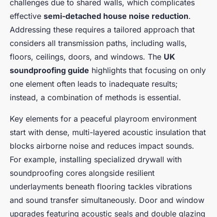
challenges due to shared walls, which complicates
effective
semi-detached house noise reduction
.
Addressing these requires a tailored approach that
considers all transmission paths, including walls,
floors, ceilings, doors, and windows. The
UK
soundproofing guide
highlights that focusing on only
one element often leads to inadequate results;
instead, a combination of methods is essential.
Key elements for a peaceful playroom environment
start with dense, multi-layered acoustic insulation that
blocks airborne noise and reduces impact sounds.
For example, installing specialized drywall with
soundproofing cores alongside resilient
underlayments beneath flooring tackles vibrations
and sound transfer simultaneously. Door and window
upgrades featuring acoustic seals and double glazing