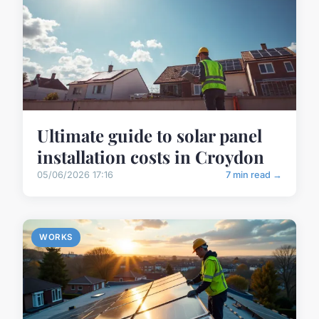
Ultimate guide to solar panel
installation costs in Croydon
05/06/2026 17:16
7 min read →
WORKS