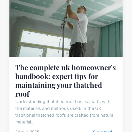
The complete uk homeowner's
handbook: expert tips for
maintaining your thatched
roof
Understanding thatched roof basics starts with
the materials and methods used. In the UK,
traditional thatched roofs are crafted from natural
material...
24 avril 2025
9 min read →