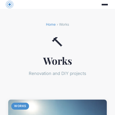
Home
› Works
🔨
Works
Renovation and DIY projects
WORKS