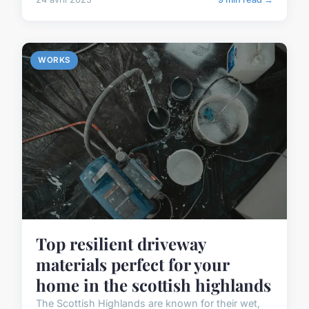
WORKS
Top resilient driveway
materials perfect for your
home in the scottish highlands
The Scottish Highlands are known for their wet,