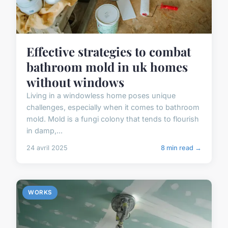
Effective strategies to combat
bathroom mold in uk homes
without windows
Living in a windowless home poses unique
challenges, especially when it comes to bathroom
mold. Mold is a fungi colony that tends to flourish
in damp,...
24 avril 2025
8 min read →
WORKS