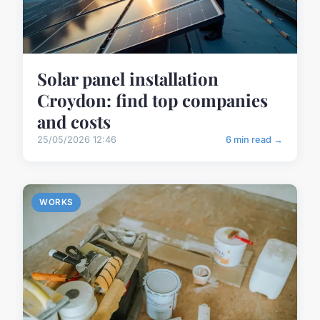
Solar panel installation
Croydon: find top companies
and costs
25/05/2026 12:46
6 min read →
WORKS