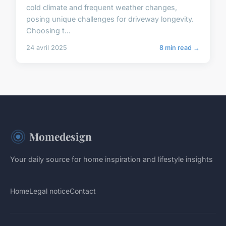
cold climate and frequent weather changes,
posing unique challenges for driveway longevity.
Choosing t...
24 avril 2025
8 min read →
Momedesign
Your daily source for home inspiration and lifestyle insights
Home
Legal notice
Contact