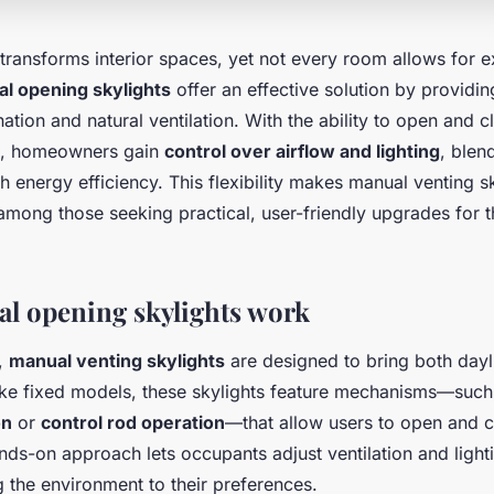
 transforms interior spaces, yet not every room allows for 
l opening skylights
offer an effective solution by providin
nation and natural ventilation. With the ability to open and c
nd, homeowners gain
control over airflow and lighting
, blen
 energy efficiency. This flexibility makes manual venting sk
mong those seeking practical, user-friendly upgrades for th
l opening skylights work
e,
manual venting skylights
are designed to bring both dayl
like fixed models, these skylights feature mechanisms—suc
on
or
control rod operation
—that allow users to open and 
nds-on approach lets occupants adjust ventilation and light
ng the environment to their preferences.