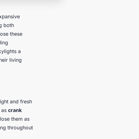
expansive
g both
lose these
ding
ylights a
eir living
ight and fresh
h as
crank
close them as
ing throughout