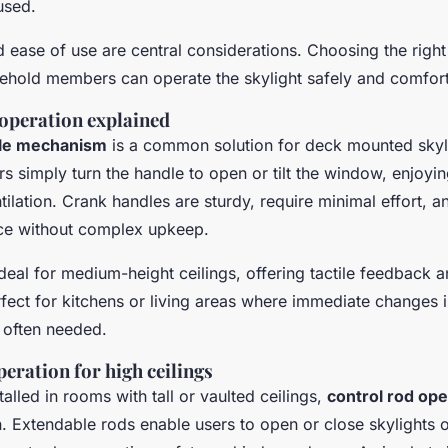
 used.
nd ease of use are central considerations. Choosing the rig
sehold members can operate the skylight safely and comfort
operation explained
dle mechanism
is a common solution for deck mounted skyli
s simply turn the handle to open or tilt the window, enjoyi
tilation. Crank handles are sturdy, require minimal effort, 
vice without complex upkeep.
deal for medium-height ceilings, offering tactile feedback 
ect for kitchens or living areas where immediate changes i
 often needed.
eration for high ceilings
talled in rooms with tall or vaulted ceilings,
control rod ope
n. Extendable rods enable users to open or close skylights