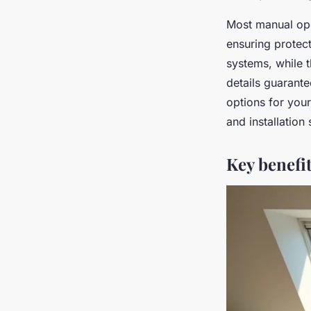
Most manual open
ensuring protec
systems, while t
details guarante
options for yo
and installation 
Key benefit