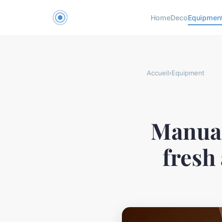
Home
Deco
Equipmen
Accueil
›
Equipment
Manual
fresh