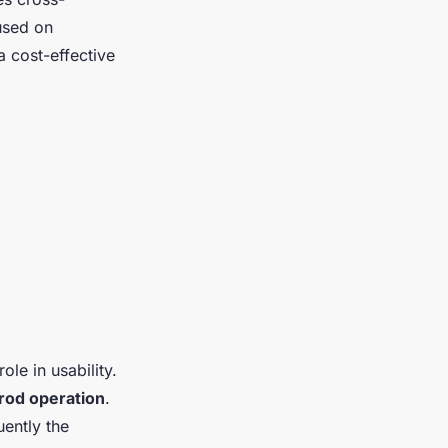
cused on
 cost-effective
ole in usability.
 rod operation
.
uently the