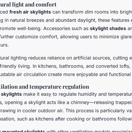
tural light and comfort
laced
fresh air skylights
can transform dim rooms into bright,
ng in natural breezes and abundant daylight, these features
romote well-being. Accessories such as
skylight shades
an
further customize comfort, allowing users to minimize glar
urs.
ural lighting reduces reliance on artificial sources, cutting 
riendly living. In kitchens, bathrooms, and converted lofts
ustable air circulation create more enjoyable and functiona
ilation and temperature regulation
 skylights
make it easy to regulate humidity and temperatu
ses, opening a skylight acts like a chimney—releasing trappe
rawing in cooler outdoor air. This process is particularly va
sation, such as kitchens after cooking or bathrooms follo
 mounted skylights
with other ventilating models maximiz