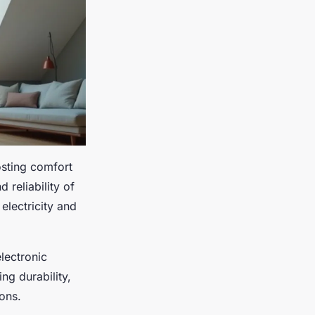
osting comfort
 reliability of
electricity and
lectronic
g durability,
ons.