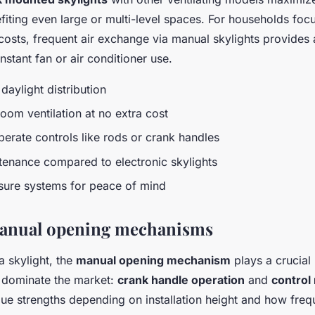
efiting even large or multi-level spaces. For households fo
osts, frequent air exchange via manual skylights provides a
onstant fan or air conditioner use.
daylight distribution
room ventilation at no extra cost
perate controls like rods or crank handles
tenance compared to electronic skylights
osure systems for peace of mind
manual opening mechanisms
a skylight, the
manual opening mechanism
plays a crucial r
 dominate the market:
crank handle operation
and
control
ue strengths depending on installation height and how freq