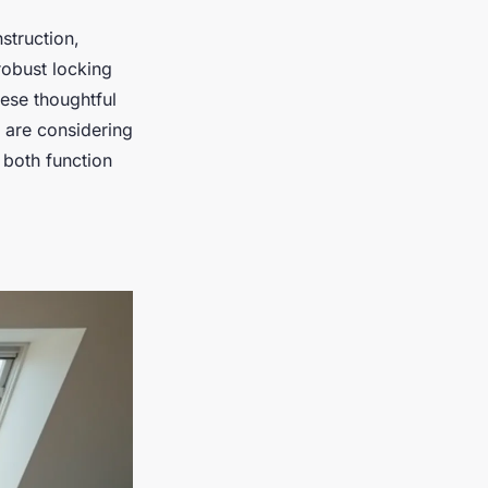
struction,
robust locking
hese thoughtful
u are considering
n both function