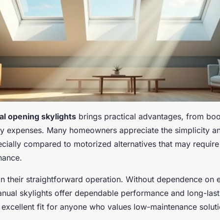
l opening skylights
brings practical advantages, from bo
ity expenses. Many homeowners appreciate the simplicity and
ecially compared to motorized alternatives that may require 
nance.
in their straightforward operation. Without dependence on e
ual skylights offer dependable performance and long-lastin
excellent fit for anyone who values low-maintenance soluti