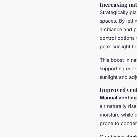
Increasing na
Strategically p
spaces. By letti
ambiance and p
control options 
peak sunlight ho
This boost in nat
supporting eco-f
sunlight and adj
Improved vent
Manual venting
air naturally ri
moisture while d
prone to conden
Combining
deck