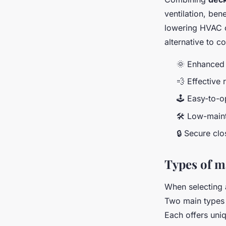
ventilation, ben
lowering HVAC c
alternative to c
🌞 Enhanced 
💨 Effective 
🕹️ Easy-to-o
🛠️ Low-main
🔒 Secure cl
Types of 
When selecting 
Two main types
Each offers uniq