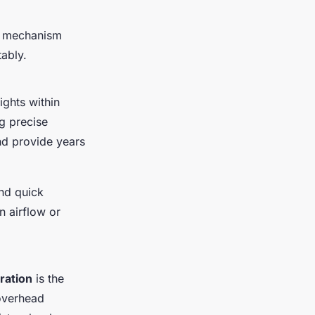
ht mechanism
ably.
ghts within
ng precise
and provide years
and quick
n airflow or
ration
is the
 overhead