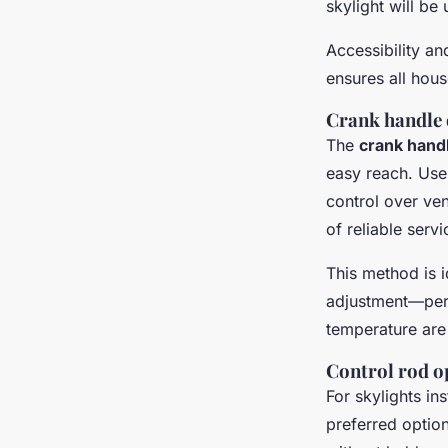
skylight will be
Accessibility a
ensures all hou
Crank handle 
The
crank han
easy reach. User
control over ven
of reliable ser
This method is i
adjustment—perf
temperature are
Control rod op
For skylights ins
preferred optio