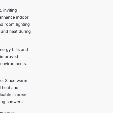
 inviting
 enhance indoor
d room lighting
e and heat during
energy bills and
, improved
l environments.
re. Since warm
d heat and
luable in areas
wing showers.
es cross-