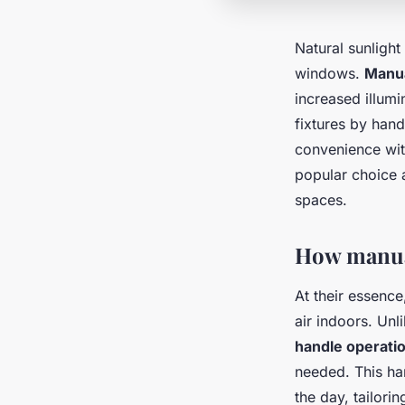
Natural sunlight
windows.
Manua
increased illumi
fixtures by ha
convenience with
popular choice a
spaces.
How manua
At their essenc
air indoors. Un
handle operati
needed. This ha
the day, tailori