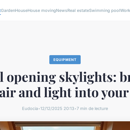
t
Garden
House
House moving
News
Real estate
Swimming pool
Wor
EQUIPMENT
 opening skylights: b
 air and light into you
Eudocia
•
12/12/2025 20:13
•
7 min de lecture