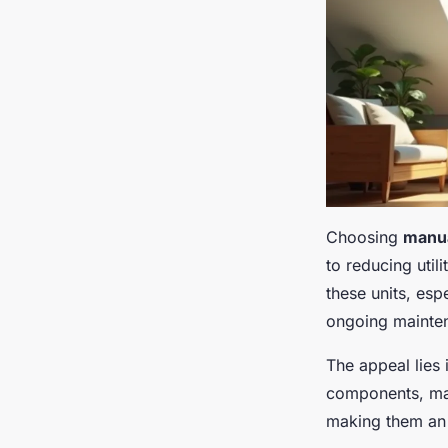
Choosing
manua
to reducing util
these units, esp
ongoing mainte
The appeal lies 
components, man
making them an 