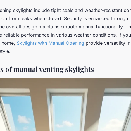
ing skylights include tight seals and weather-resistant con
tion from leaks when closed. Security is enhanced through 
he overall design maintains smooth manual functionality. T
e reliable performance in various weather conditions. If yo
ur home,
Skylights with Manual Opening
provide versatility i
style.
s of manual venting skylights