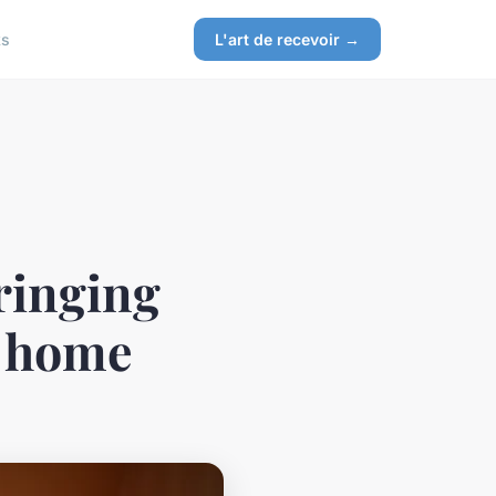
ks
L'art de recevoir →
ringing
r home