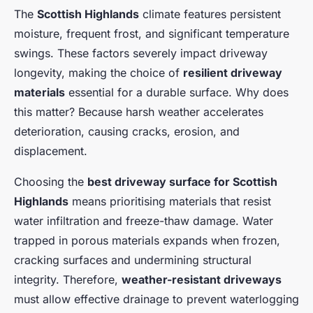
The
Scottish Highlands
climate features persistent
moisture, frequent frost, and significant temperature
swings. These factors severely impact driveway
longevity, making the choice of
resilient driveway
materials
essential for a durable surface. Why does
this matter? Because harsh weather accelerates
deterioration, causing cracks, erosion, and
displacement.
Choosing the
best driveway surface for Scottish
Highlands
means prioritising materials that resist
water infiltration and freeze-thaw damage. Water
trapped in porous materials expands when frozen,
cracking surfaces and undermining structural
integrity. Therefore,
weather-resistant driveways
must allow effective drainage to prevent waterlogging