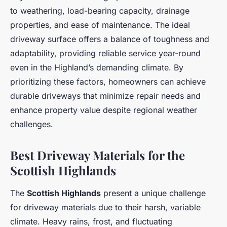
to weathering, load-bearing capacity, drainage
properties, and ease of maintenance. The ideal
driveway surface offers a balance of toughness and
adaptability, providing reliable service year-round
even in the Highland’s demanding climate. By
prioritizing these factors, homeowners can achieve
durable driveways that minimize repair needs and
enhance property value despite regional weather
challenges.
Best Driveway Materials for the
Scottish Highlands
The
Scottish Highlands
present a unique challenge
for driveway materials due to their harsh, variable
climate. Heavy rains, frost, and fluctuating