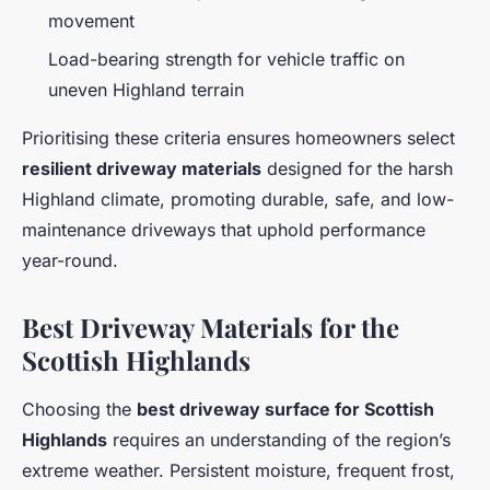
movement
Load-bearing strength for vehicle traffic on
uneven Highland terrain
Prioritising these criteria ensures homeowners select
resilient driveway materials
designed for the harsh
Highland climate, promoting durable, safe, and low-
maintenance driveways that uphold performance
year-round.
Best Driveway Materials for the
Scottish Highlands
Choosing the
best driveway surface for Scottish
Highlands
requires an understanding of the region’s
extreme weather. Persistent moisture, frequent frost,