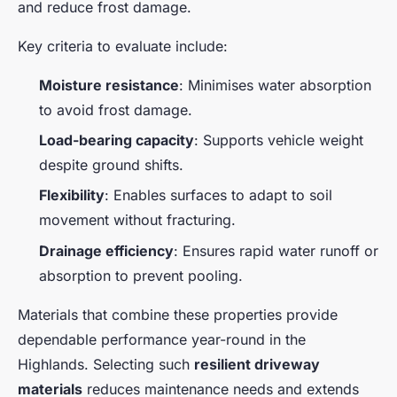
and reduce frost damage.
Key criteria to evaluate include:
Moisture resistance
: Minimises water absorption
to avoid frost damage.
Load-bearing capacity
: Supports vehicle weight
despite ground shifts.
Flexibility
: Enables surfaces to adapt to soil
movement without fracturing.
Drainage efficiency
: Ensures rapid water runoff or
absorption to prevent pooling.
Materials that combine these properties provide
dependable performance year-round in the
Highlands. Selecting such
resilient driveway
materials
reduces maintenance needs and extends