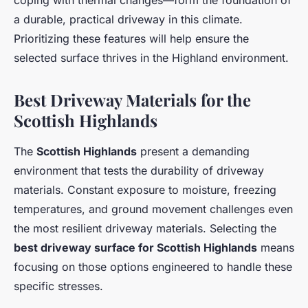
coping with thermal changes—form the foundation of
a durable, practical driveway in this climate.
Prioritizing these features will help ensure the
selected surface thrives in the Highland environment.
Best Driveway Materials for the
Scottish Highlands
The
Scottish Highlands
present a demanding
environment that tests the durability of driveway
materials. Constant exposure to moisture, freezing
temperatures, and ground movement challenges even
the most resilient driveway materials. Selecting the
best driveway surface for Scottish Highlands
means
focusing on those options engineered to handle these
specific stresses.