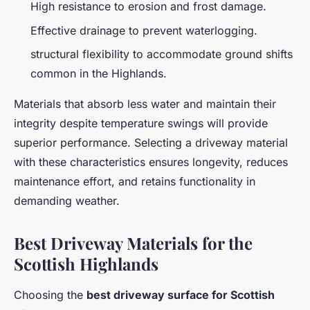
High resistance to erosion and frost damage.
Effective drainage to prevent waterlogging.
structural flexibility to accommodate ground shifts
common in the Highlands.
Materials that absorb less water and maintain their
integrity despite temperature swings will provide
superior performance. Selecting a driveway material
with these characteristics ensures longevity, reduces
maintenance effort, and retains functionality in
demanding weather.
Best Driveway Materials for the
Scottish Highlands
Choosing the
best driveway surface for Scottish