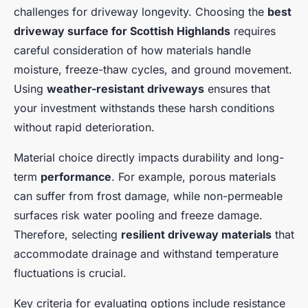
challenges for driveway longevity. Choosing the
best
driveway surface for Scottish Highlands
requires
careful consideration of how materials handle
moisture, freeze-thaw cycles, and ground movement.
Using
weather-resistant driveways
ensures that
your investment withstands these harsh conditions
without rapid deterioration.
Material choice directly impacts durability and long-
term
performance
. For example, porous materials
can suffer from frost damage, while non-permeable
surfaces risk water pooling and freeze damage.
Therefore, selecting
resilient driveway materials
that
accommodate drainage and withstand temperature
fluctuations is crucial.
Key criteria for evaluating options include resistance