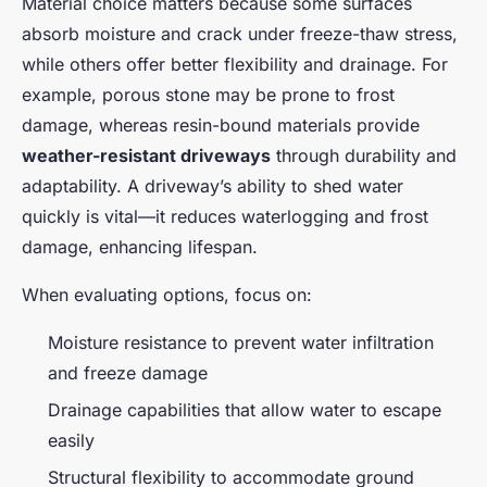
Material choice matters because some surfaces
absorb moisture and crack under freeze-thaw stress,
while others offer better flexibility and drainage. For
example, porous stone may be prone to frost
damage, whereas resin-bound materials provide
weather-resistant driveways
through durability and
adaptability. A driveway’s ability to shed water
quickly is vital—it reduces waterlogging and frost
damage, enhancing lifespan.
When evaluating options, focus on:
Moisture resistance to prevent water infiltration
and freeze damage
Drainage capabilities that allow water to escape
easily
Structural flexibility to accommodate ground