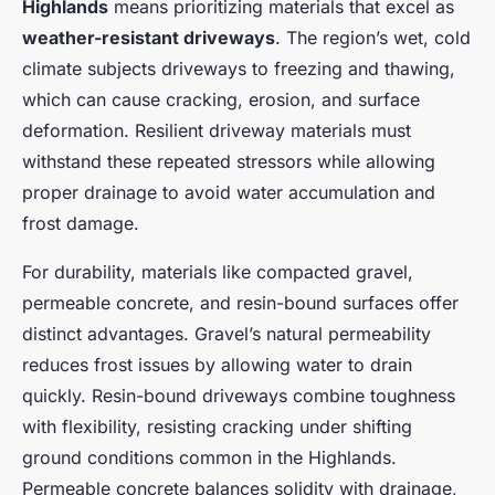
Highlands
means prioritizing materials that excel as
weather-resistant driveways
. The region’s wet, cold
climate subjects driveways to freezing and thawing,
which can cause cracking, erosion, and surface
deformation. Resilient driveway materials must
withstand these repeated stressors while allowing
proper drainage to avoid water accumulation and
frost damage.
For durability, materials like compacted gravel,
permeable concrete, and resin-bound surfaces offer
distinct advantages. Gravel’s natural permeability
reduces frost issues by allowing water to drain
quickly. Resin-bound driveways combine toughness
with flexibility, resisting cracking under shifting
ground conditions common in the Highlands.
Permeable concrete balances solidity with drainage,