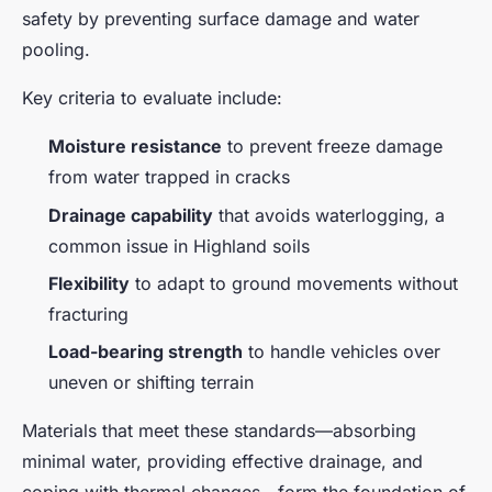
safety by preventing surface damage and water
pooling.
Key criteria to evaluate include:
Moisture resistance
to prevent freeze damage
from water trapped in cracks
Drainage capability
that avoids waterlogging, a
common issue in Highland soils
Flexibility
to adapt to ground movements without
fracturing
Load-bearing strength
to handle vehicles over
uneven or shifting terrain
Materials that meet these standards—absorbing
minimal water, providing effective drainage, and