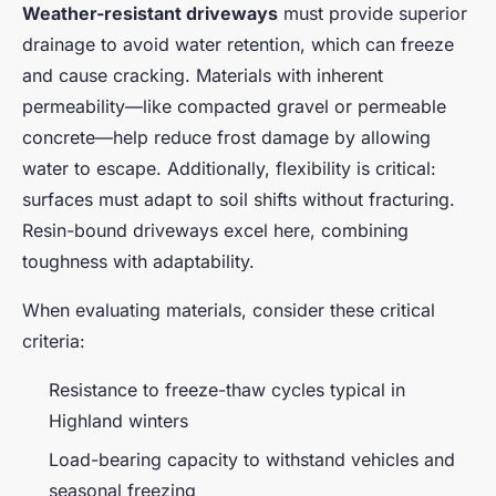
Weather-resistant driveways
must provide superior
drainage to avoid water retention, which can freeze
and cause cracking. Materials with inherent
permeability—like compacted gravel or permeable
concrete—help reduce frost damage by allowing
water to escape. Additionally, flexibility is critical:
surfaces must adapt to soil shifts without fracturing.
Resin-bound driveways excel here, combining
toughness with adaptability.
When evaluating materials, consider these critical
criteria:
Resistance to freeze-thaw cycles typical in
Highland winters
Load-bearing capacity to withstand vehicles and
seasonal freezing