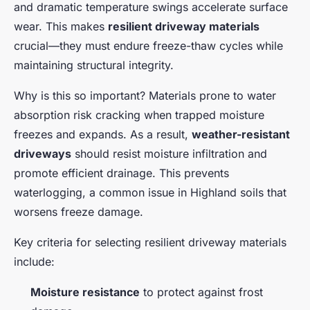
and dramatic temperature swings accelerate surface
wear. This makes
resilient driveway materials
crucial—they must endure freeze-thaw cycles while
maintaining structural integrity.
Why is this so important? Materials prone to water
absorption risk cracking when trapped moisture
freezes and expands. As a result,
weather-resistant
driveways
should resist moisture infiltration and
promote efficient drainage. This prevents
waterlogging, a common issue in Highland soils that
worsens freeze damage.
Key criteria for selecting resilient driveway materials
include:
Moisture resistance
to protect against frost