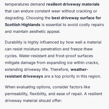
temperatures demand
resilient driveway materials
that can endure constant wear without cracking or
degrading. Choosing the
best driveway surface for
Scottish Highlands
is essential to avoid costly repairs
and maintain aesthetic appeal.
Durability is highly influenced by how well a material
can resist moisture penetration and freeze-thaw
cycles. Water-resistant and frost-proof surfaces
mitigate damage from expanding ice within cracks,
extending driveway life. Therefore,
weather-
resistant driveways
are a top priority in this region.
When evaluating options, consider factors like
permeability, flexibility, and ease of repair. A resilient
driveway material should offer: