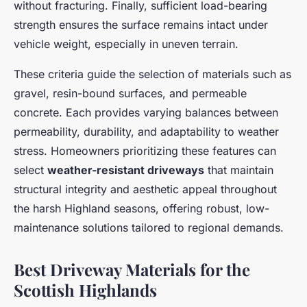
without fracturing. Finally, sufficient load-bearing
strength ensures the surface remains intact under
vehicle weight, especially in uneven terrain.
These criteria guide the selection of materials such as
gravel, resin-bound surfaces, and permeable
concrete. Each provides varying balances between
permeability, durability, and adaptability to weather
stress. Homeowners prioritizing these features can
select
weather-resistant driveways
that maintain
structural integrity and aesthetic appeal throughout
the harsh Highland seasons, offering robust, low-
maintenance solutions tailored to regional demands.
Best Driveway Materials for the
Scottish Highlands