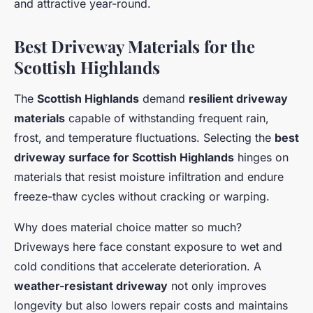
and attractive year-round.
Best Driveway Materials for the
Scottish Highlands
The
Scottish Highlands
demand
resilient driveway
materials
capable of withstanding frequent rain,
frost, and temperature fluctuations. Selecting the
best
driveway surface for Scottish Highlands
hinges on
materials that resist moisture infiltration and endure
freeze-thaw cycles without cracking or warping.
Why does material choice matter so much?
Driveways here face constant exposure to wet and
cold conditions that accelerate deterioration. A
weather-resistant driveway
not only improves
longevity but also lowers repair costs and maintains