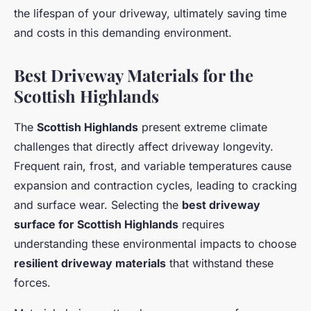
the lifespan of your driveway, ultimately saving time
and costs in this demanding environment.
Best Driveway Materials for the
Scottish Highlands
The
Scottish Highlands
present extreme climate
challenges that directly affect driveway longevity.
Frequent rain, frost, and variable temperatures cause
expansion and contraction cycles, leading to cracking
and surface wear. Selecting the
best driveway
surface for Scottish Highlands
requires
understanding these environmental impacts to choose
resilient driveway materials
that withstand these
forces.