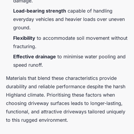
damage.
Load-bearing strength
capable of handling
everyday vehicles and heavier loads over uneven
ground.
Flexibility
to accommodate soil movement without
fracturing.
Effective drainage
to minimise water pooling and
speed runoff.
Materials that blend these characteristics provide
durability and reliable performance despite the harsh
Highland climate. Prioritising these factors when
choosing driveway surfaces leads to longer-lasting,
functional, and attractive driveways tailored uniquely
to this rugged environment.