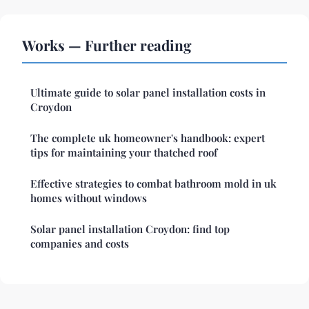
Works — Further reading
Ultimate guide to solar panel installation costs in
Croydon
The complete uk homeowner's handbook: expert
tips for maintaining your thatched roof
Effective strategies to combat bathroom mold in uk
homes without windows
Solar panel installation Croydon: find top
companies and costs