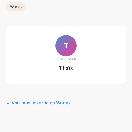
Works
T
ECRIT PAR
Thaïs
← Voir tous les articles Works