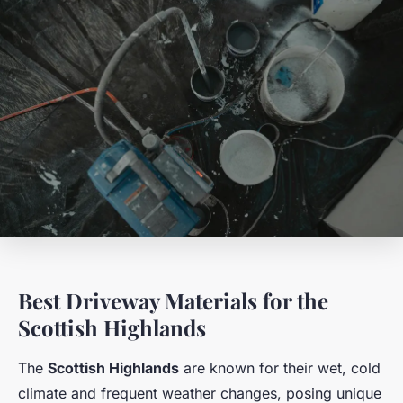
Best Driveway Materials for the
Scottish Highlands
The
Scottish Highlands
are known for their wet, cold
climate and frequent weather changes, posing unique