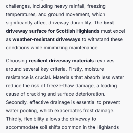
challenges, including heavy rainfall, freezing
temperatures, and ground movement, which
significantly affect driveway durability. The
best
driveway surface for Scottish Highlands
must excel
as
weather-resistant driveways
to withstand these
conditions while minimizing maintenance.
Choosing
resilient driveway materials
revolves
around several key criteria. Firstly, moisture
resistance is crucial. Materials that absorb less water
reduce the risk of freeze-thaw damage, a leading
cause of cracking and surface deterioration.
Secondly, effective drainage is essential to prevent
water pooling, which exacerbates frost damage.
Thirdly, flexibility allows the driveway to
accommodate soil shifts common in the Highlands