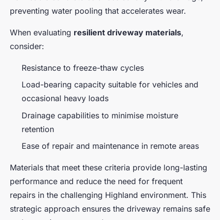
preventing water pooling that accelerates wear.
When evaluating
resilient driveway materials
,
consider:
Resistance to freeze-thaw cycles
Load-bearing capacity suitable for vehicles and
occasional heavy loads
Drainage capabilities to minimise moisture
retention
Ease of repair and maintenance in remote areas
Materials that meet these criteria provide long-lasting
performance and reduce the need for frequent
repairs in the challenging Highland environment. This
strategic approach ensures the driveway remains safe