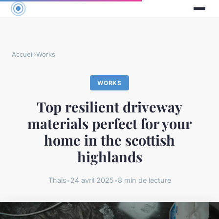
Accueil
›
Works
WORKS
Top resilient driveway
materials perfect for your
home in the scottish
highlands
Thaïs
•
24 avril 2025
•
8 min de lecture