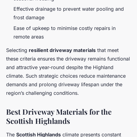
Effective drainage to prevent water pooling and
frost damage
Ease of upkeep to minimise costly repairs in
remote areas
Selecting
resilient driveway materials
that meet
these criteria ensures the driveway remains functional
and attractive year-round despite the Highland
climate. Such strategic choices reduce maintenance
demands and prolong driveway lifespan under the
region’s challenging conditions.
Best Driveway Materials for the
Scottish Highlands
The
Scottish Highlands
climate presents constant